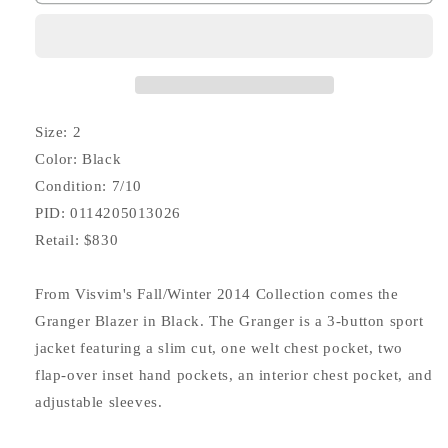
Granger
Granger
Blazer
Blazer
(Cotton/Wool)
(Cotton/Wool)
Size: 2
Color: Black
Condition: 7/10
PID: 0114205013026
Retail: $830
From Visvim's Fall/Winter 2014 Collection comes the
Granger Blazer in Black. The Granger is a 3-button sport
jacket featuring a slim cut, one welt chest pocket, two
flap-over inset hand pockets, an interior chest pocket, and
adjustable sleeves.