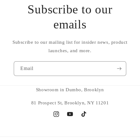
Subscribe to our
emails
Subscribe to our mailing list for insider news, product
launches, and more.
Email
Showroom in Dumbo, Brooklyn
81 Prospect St, Brooklyn, NY 11201
Instagram
YouTube
TikTok