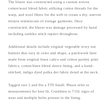
The blazer was constructed using a custom woven
cotton/wool blend fabric utilizing cotton threads for the
warp, and wool fibers for the weft to create a dry, uneven
texture reminiscent of vintage garments. Once
constructed, the blazer was damage processed by hand
including sashiko stitch repairs throughout.
Additional details include original vegetable ivory nut
buttons that vary in color and shape, a patchwork liner
made from original linen calico and cotton paisley print
fabrics, cotton/linen blend sleeve lining, and a hand-
stitched, indigo dyed polka dot fabric detail at the neck.
Tagged size 2 and fits a TTS Small. Please refer to
measurements for best fit. Condition is 7/10; signs of
wear and multiple holes present in the lining.