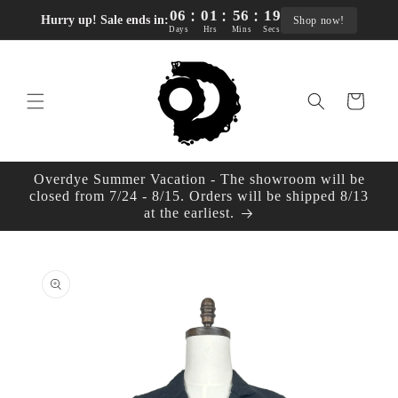
:
:
:
Skip to
06
01
56
18
Hurry up! Sale ends in:
Shop now!
content
Days
Hrs
Mins
Secs
Cart
Overdye Summer Vacation - The showroom will be
closed from 7/24 - 8/15. Orders will be shipped 8/13
at the earliest.
Skip to
product
information