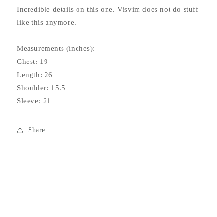
Incredible details on this one. Visvim does not do stuff
like this anymore.
Measurements (inches):
Chest: 19
Length: 26
Shoulder: 15.5
Sleeve: 21
Share