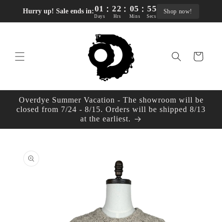
:
:
:
Skip to
01
22
05
55
Hurry up! Sale ends in:
Shop now!
content
Days
Hrs
Mins
Secs
Cart
Overdye Summer Vacation - The showroom will be
closed from 7/24 - 8/15. Orders will be shipped 8/13
at the earliest.
Skip to
product
information