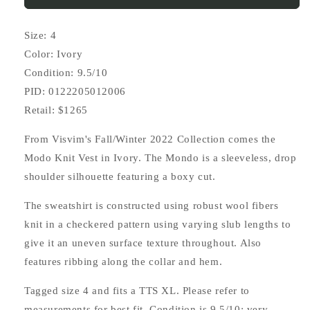
Size: 4
Color: Ivory
Condition: 9.5/10
PID: 0122205012006
Retail: $1265
From Visvim's Fall/Winter 2022 Collection comes the
Modo Knit Vest in Ivory. The Mondo is a sleeveless, drop
shoulder silhouette featuring a boxy cut.
The sweatshirt is constructed using robust wool fibers
knit in a checkered pattern using varying slub lengths to
give it an uneven surface texture throughout. Also
features ribbing along the collar and hem.
Tagged size 4 and fits a TTS XL. Please refer to
measurements for best fit. Condition is 9.5/10; very