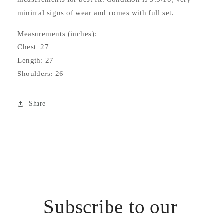
minimal signs of wear and comes with full set.
Measurements (inches):
Chest: 27
Length: 27
Shoulders: 26
Share
Subscribe to our