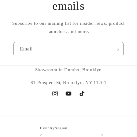
emails
Subscribe to our mailing list for insider news, product
launches, and more.
Email
Showroom in Dumbo, Brooklyn
81 Prospect St, Brooklyn, NY 11201
Instagram
YouTube
TikTok
Country/region