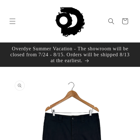
Skip to
content
Cart
Overdye Summer Vacation - The showroom will be
closed from 7/24 - 8/15. Orders will be shipped 8/13
at the earliest.
Skip to
product
information