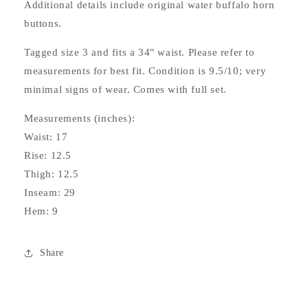
Additional details include original water buffalo horn
buttons.
Tagged size 3 and fits a 34" waist. Please refer to
measurements for best fit. Condition is 9.5/10; very
minimal signs of wear. Comes with full set.
Measurements (inches):
Waist: 17
Rise: 12.5
Thigh: 12.5
Inseam: 29
Hem: 9
Share