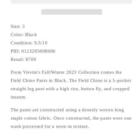
Size: 3
Color: Black
Condition: 9.5/10
PID: 0123205008006
Retail: $700
From Visvim's Fall/Winter 2023 Collection comes the
Field Chino Pants in Black. The Field Chino is a 5-pocket
straight leg pant with a high rise, button fly, and cropped
inseam.
The pants are constructed using a densely woven long
staple cotton fabric. Once constructed, the pants were one
wash processed for a worn-in texture.