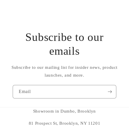
Subscribe to our
emails
Subscribe to our mailing list for insider news, product
launches, and more.
Email
Showroom in Dumbo, Brooklyn
81 Prospect St, Brooklyn, NY 11201