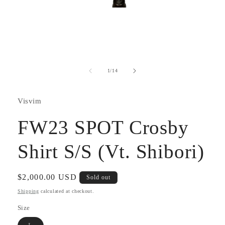
Open
media
1
in
modal
of
1
/
14
Visvim
FW23 SPOT Crosby
Shirt S/S (Vt. Shibori)
Regular
$2,000.00 USD
Sold out
price
Shipping
calculated at checkout.
Size