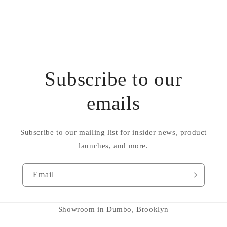
Subscribe to our
emails
Subscribe to our mailing list for insider news, product
launches, and more.
Email
Showroom in Dumbo, Brooklyn