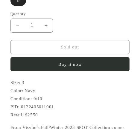
Variant
L
sold
out
or
Quantity
unavailable
Decrease
Increase
quantity
quantity
for
for
FW23
FW23
Sold out
SPOT
SPOT
Crosby
Crosby
Buy it now
Shirt
Shirt
S/S
S/S
(Vt.
(Vt.
Size: 3
Shibori)
Shibori)
Color: Navy
Condition: 9/10
PID: 0122405011001
Retail: $2550
From Visvim's Fall/Winter 2023 SPOT Collection comes