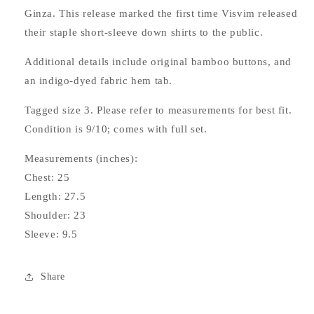
Ginza. This release marked the first time Visvim released
their staple short-sleeve down shirts to the public.
Additional details include original bamboo buttons, and
an indigo-dyed fabric hem tab.
Tagged size 3. Please refer to measurements for best fit.
Condition is 9/10; comes with full set.
Measurements (inches):
Chest: 25
Length: 27.5
Shoulder: 23
Sleeve: 9.5
Share