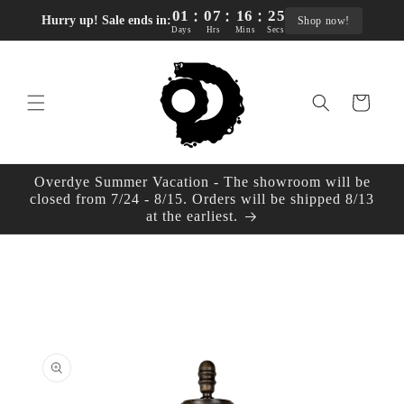
:
:
:
Skip to
01
07
16
24
Hurry up! Sale ends in:
Shop now!
content
Days
Hrs
Mins
Secs
Cart
Overdye Summer Vacation - The showroom will be
closed from 7/24 - 8/15. Orders will be shipped 8/13
at the earliest.
Skip to
product
information