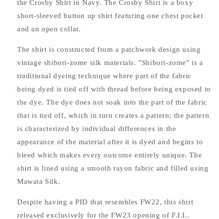
the Crosby Shirt in Navy. The Crosby Shirt is a boxy
short-sleeved button up shirt featuring one chest pocket
and an open collar.
The shirt is constructed from a patchwork design using
vintage shibori-zome silk materials. "Shibori-zome" is a
traditional dyeing technique where part of the fabric
being dyed is tied off with thread before being exposed to
the dye. The dye does not soak into the part of the fabric
that is tied off, which in turn creates a pattern; the pattern
is characterized by individual differences in the
appearance of the material after it is dyed and begins to
bleed which makes every outcome entirely unique. The
shirt is lined using a smooth rayon fabric and filled using
Mawata Silk.
Despite having a PID that resembles FW22, this shirt
released exclusively for the FW23 opening of F.I.L.