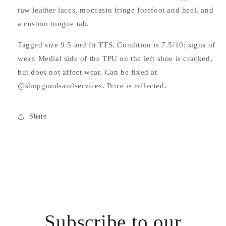
raw leather laces, moccasin fringe forefoot and heel, and
a custom tongue tab.
Tagged size 9.5 and fit TTS. Condition is 7.5/10; signs of
wear. Medial side of the TPU on the left shoe is cracked,
but does not affect wear. Can be fixed at
@shopgoodsandservices. Price is reflected.
Share
Subscribe to our