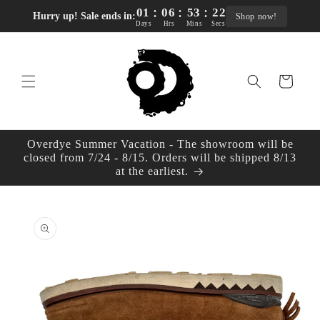
:
:
:
Skip to
01
06
53
21
Hurry up! Sale ends in:
Shop now!
content
Days
Hrs
Mins
Secs
Cart
Overdye Summer Vacation - The showroom will be
closed from 7/24 - 8/15. Orders will be shipped 8/13
at the earliest.
Skip to
product
information