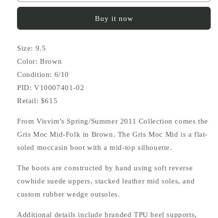
Gris
Gris
Moc
Moc
Buy it now
Mid-
Mid-
Folk
Folk
Size: 9.5
Color: Brown
Condition: 6/10
PID: V10007401-02
Retail: $615
From Visvim's Spring/Summer 2011 Collection comes the
Gris Moc Mid-Folk in Brown. The Gris Moc Mid is a flat-
soled moccasin boot with a mid-top silhouette.
The boots are constructed by hand using soft reverse
cowhide suede uppers, stacked leather mid soles, and
custom rubber wedge outsoles.
Additional details include branded TPU heel supports,