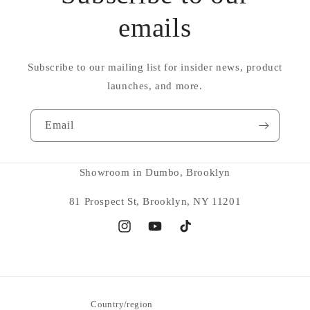
emails
Subscribe to our mailing list for insider news, product
launches, and more.
Email
Showroom in Dumbo, Brooklyn
81 Prospect St, Brooklyn, NY 11201
Instagram
YouTube
TikTok
Country/region