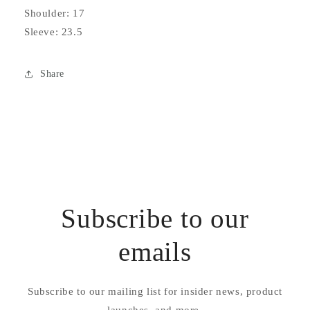
Shoulder: 17
Sleeve: 23.5
Share
Subscribe to our
emails
Subscribe to our mailing list for insider news, product
launches, and more.