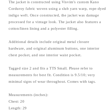
The jacket is constructed using Visvim's custom Kano
Corduroy fabric woven using a slub yarn warp, rope-dyed
indigo weft. Once constructed, the jacket was damage
processed for a vintage look. The jacket also features a
cotton/linen lining and a polyester filling.
Additional details include original metal closure
hardware, and original aluminum buttons, one interior
chest pocket, and one interior waist pocket.
Tagged size 2 and fits a TTS Small. Please refer to
measurements for best fit. Condition is 9.5/10; very
minimal signs of wear throughout. Comes with tags.
Measurements (inches):
Chest: 20
Length: 29