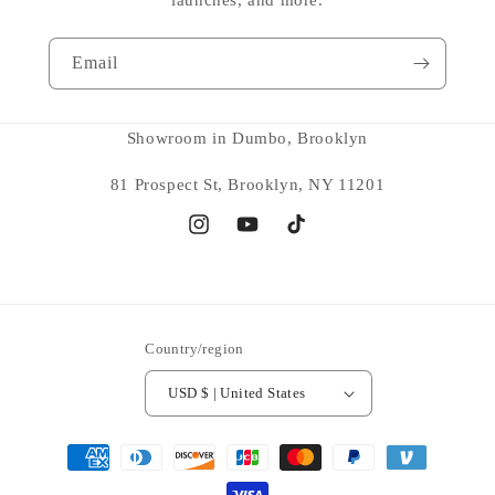
Email
Showroom in Dumbo, Brooklyn
81 Prospect St, Brooklyn, NY 11201
Instagram
YouTube
TikTok
Country/region
USD $ | United States
Payment
methods