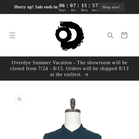
:
:
:
Skip to
06
07
15
56
Hurry up! Sale ends in:
Shop now!
content
Days
Hrs
Mins
Secs
Cart
Overdye Summer Vacation - The showroom will be
closed from 7/24 - 8/15. Orders will be shipped 8/13
at the earliest.
Skip to
product
information