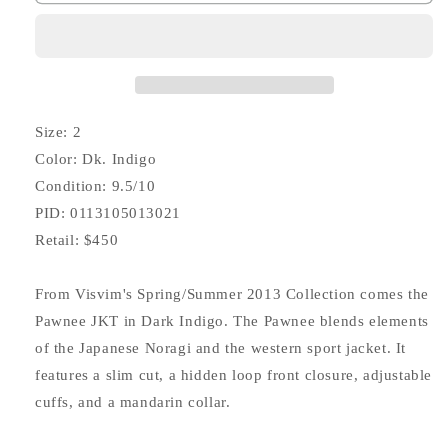
Pawnee
Pawnee
JKT
JKT
Kano
Kano
(Corduroy)
(Corduroy)
Size: 2
Color: Dk. Indigo
Condition: 9.5/10
PID: 0113105013021
Retail: $450
From Visvim's Spring/Summer 2013 Collection comes the
Pawnee JKT in Dark Indigo. The Pawnee blends elements
of the Japanese Noragi and the western sport jacket. It
features a slim cut, a hidden loop front closure, adjustable
cuffs, and a mandarin collar.