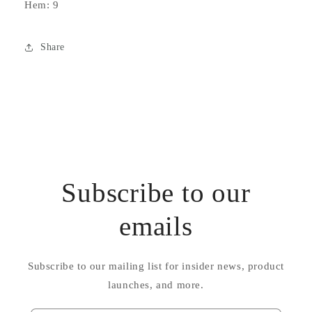
Hem: 9
Share
Subscribe to our
emails
Subscribe to our mailing list for insider news, product
launches, and more.