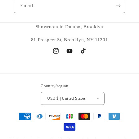
Email
Showroom in Dumbo, Brooklyn
81 Prospect St, Brooklyn, NY 11201
Instagram
YouTube
TikTok
Country/region
USD $ | United States
Payment
methods