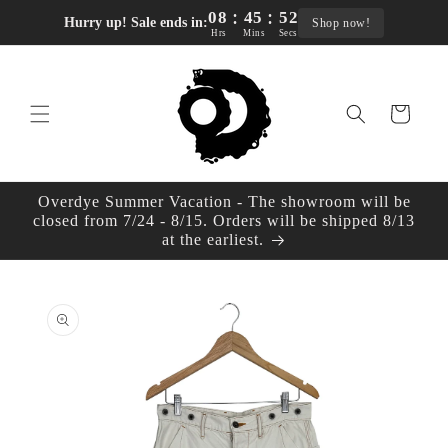
:
:
Skip to
08
45
51
Hurry up! Sale ends in:
Shop now!
content
Hrs
Mins
Secs
Cart
Overdye Summer Vacation - The showroom will be
closed from 7/24 - 8/15. Orders will be shipped 8/13
at the earliest.
Skip to
product
information