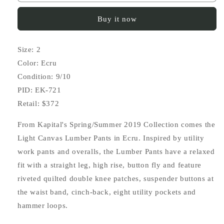
Light
Light
Canvas
Canvas
Buy it now
Lumber
Lumber
Pants
Pants
Size: 2
Color: Ecru
Condition: 9/10
PID: EK-721
Retail: $372
From Kapital's Spring/Summer 2019 Collection comes the
Light Canvas Lumber Pants in Ecru. Inspired by utility
work pants and overalls, the Lumber Pants have a relaxed
fit with a straight leg, high rise, button fly and feature
riveted quilted double knee patches, suspender buttons at
the waist band, cinch-back, eight utility pockets and
hammer loops.