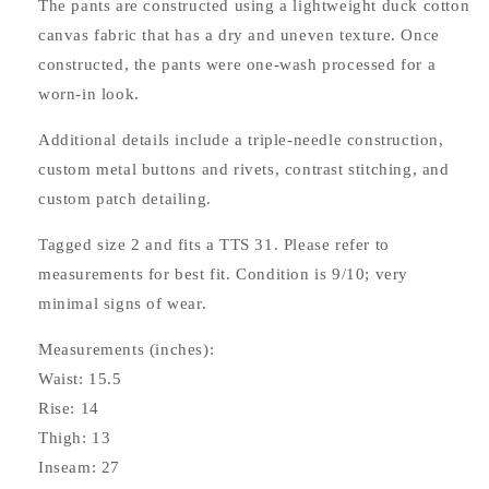
The pants are constructed using a lightweight duck cotton
canvas fabric that has a dry and uneven texture. Once
constructed, the pants were one-wash processed for a
worn-in look.
Additional details include a triple-needle construction,
custom metal buttons and rivets, contrast stitching, and
custom patch detailing.
Tagged size 2 and fits a TTS 31. Please refer to
measurements for best fit. Condition is 9/10; very
minimal signs of wear.
Measurements (inches):
Waist: 15.5
Rise: 14
Thigh: 13
Inseam: 27