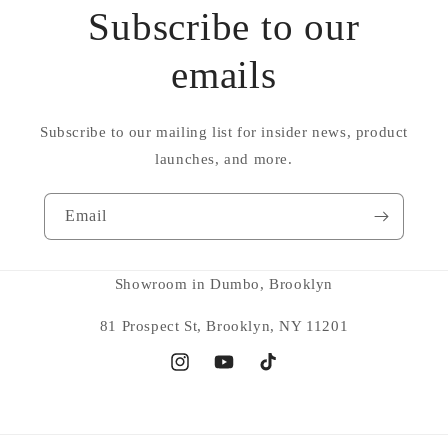
Subscribe to our
emails
Subscribe to our mailing list for insider news, product
launches, and more.
Email
Showroom in Dumbo, Brooklyn
81 Prospect St, Brooklyn, NY 11201
Instagram
YouTube
TikTok