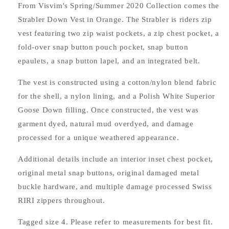
From Visvim's Spring/Summer 2020 Collection comes the
Strabler Down Vest in Orange. The Strabler is riders zip
vest featuring two zip waist pockets, a zip chest pocket, a
fold-over snap button pouch pocket, snap button
epaulets, a snap button lapel, and an integrated belt.
The vest is constructed using a cotton/nylon blend fabric
for the shell, a nylon lining, and a Polish White Superior
Goose Down filling. Once constructed, the vest was
garment dyed, natural mud overdyed, and damage
processed for a unique weathered appearance.
Additional details include an interior inset chest pocket,
original metal snap buttons, original damaged metal
buckle hardware, and multiple damage processed Swiss
RIRI zippers throughout.
Tagged size 4. Please refer to measurements for best fit.