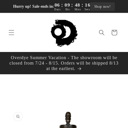
:
:
:
Skip to
06
09
48
16
Hurry up! Sale ends in:
Shop now!
content
Days
Hrs
Mins
Secs
Cart
Overdye Summer Vacation - The showroom will be
closed from 7/24 - 8/15. Orders will be shipped 8/13
at the earliest.
Skip to
product
information