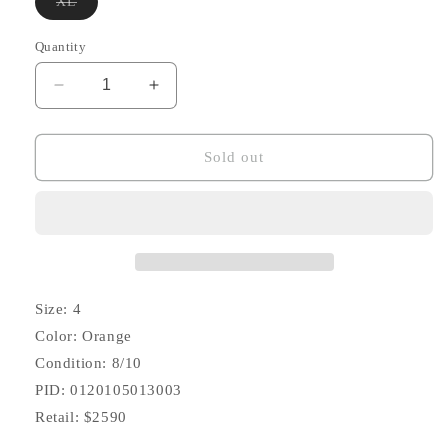
Variant
XL
sold
out
or
Quantity
unavailable
Decrease
Increase
quantity
quantity
for
for
SS20
SS20
Sold out
Strabler
Strabler
Down
Down
Vest
Vest
(Overdye)
(Overdye)
Size: 4
Color: Orange
Condition: 8/10
PID: 0120105013003
Retail: $2590