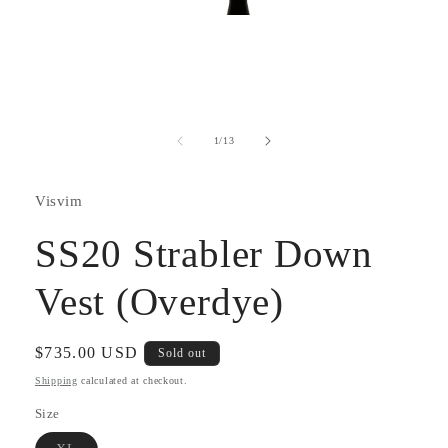
Open
media
1
in
modal
of
1
/
13
Visvim
SS20 Strabler Down
Vest (Overdye)
Regular
$735.00 USD
Sold out
price
Shipping
calculated at checkout.
Size