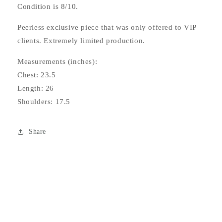
Condition is 8/10.
Peerless exclusive piece that was only offered to VIP
clients. Extremely limited production.
Measurements (inches):
Chest: 23.5
Length: 26
Shoulders: 17.5
Share