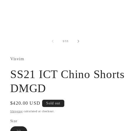
Open
media
1
in
modal
of
1
/
11
Visvim
SS21 ICT Chino Shorts
DMGD
Regular
$420.00 USD
Sold out
price
Shipping
calculated at checkout.
Size