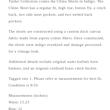
Trailer Collection comes the Chino Shorts in Indigo. The
Chino Short has a regular fit, high rise, button fly, a cinch
back, two side inset pockets, and two welted back
pockets.
The shorts are constructed using a custom duck canvas
fabric made from aspero cotton fibers. Once constructed,
the shorts were indigo overdyed and damage processed
for a vintage look.
Additional details include original water buffalo horn
buttons, and an original oxidized brass cinch buckle.
Tagged size 1. Please refer to measurements for best fit.
Condition is 9/10.
Measurements (inches):
Waist: 15.25
Rise: 12