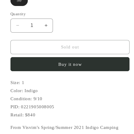
Variant
30
sold
out
or
Quantity
unavailable
Decrease
Increase
quantity
quantity
for
for
SS21
SS21
Sold out
ICT
ICT
Chino
Chino
Buy it now
Shorts
Shorts
DMGD
DMGD
Size: 1
Color: Indigo
Condition: 9/10
PID: 0221905008005
Retail: $840
From Visvim's Spring/Summer 2021 Indigo Camping