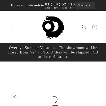
:
:
:
Skip to
01
04
52
15
Hurry up! Sale ends in:
Shop now!
content
Days
Hrs
Mins
Secs
Cart
Overdye Summer Vacation - The showroom will be
closed from 7/24 - 8/15. Orders will be shipped 8/13
at the earliest.
Skip to
product
information