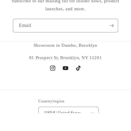
Subscribe to our mailing list for insider news, product
launches, and more.
Email
Showroom in Dumbo, Brooklyn
81 Prospect St, Brooklyn, NY 11201
Instagram
YouTube
TikTok
Country/region
USD $ | United States
Payment