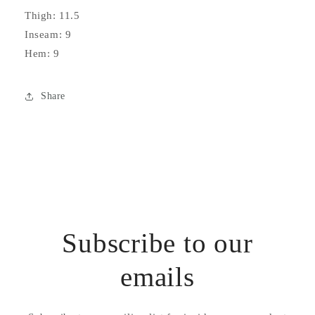
Thigh: 11.5
Inseam: 9
Hem: 9
Share
Subscribe to our
emails