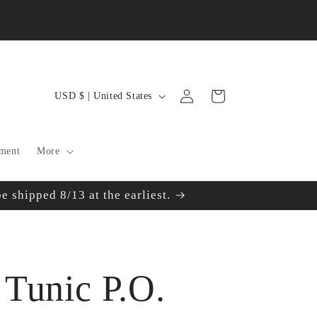
Log
C
Cart
USD $ | United States
in
o
u
ment
More
n
 shipped 8/13 at the earliest.
t
r
y
Tunic P.O.
/
r