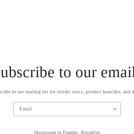
ubscribe to our emai
cribe to our mailing list for insider news, product launches, and 
Email
Showroom in Dumbo, Brooklyn