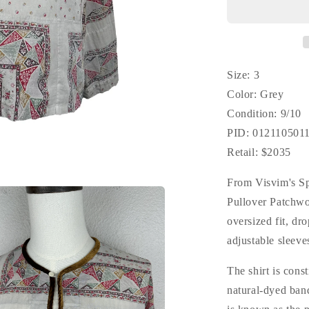
Patchwork
(N.D.)
*F.I.L.
Exclusive
Size: 3
Color: Grey
Condition: 9/10
PID: 012110501
Retail: $2035
From Visvim's S
Pullover Patchwo
oversized fit, dr
adjustable sleeve
The shirt is cons
natural-dyed band