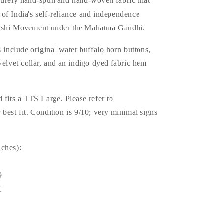
purely hand-spun and hand-woven fabric that
of India's self-reliance and independence
eshi Movement under the Mahatma Gandhi.
s include original water buffalo horn buttons,
velvet collar, and an indigo dyed fabric hem
 fits a TTS Large. Please refer to
best fit. Condition is 9/10; very minimal signs
ches):
9
1