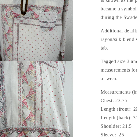
is known as the 
became a symbol 
during the Swad
Additional detail
rayon/silk blend 
tab.
Tagged size 3 and
measurements for 
of wear.
Measurements (in
Chest: 23.75
Length (front): 2
Length (back): 3
Shoulder: 21.5
Sleeve: 25