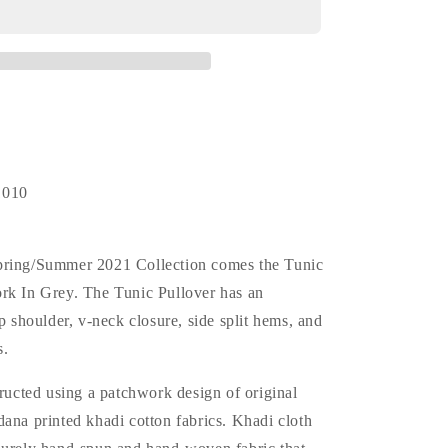
Patchwork
(N.D.)
*F.I.L.
Exclusive
1010
pring/Summer 2021 Collection comes the Tunic
rk In Grey. The Tunic Pullover has an
op shoulder, v-neck closure, side split hems, and
s.
tructed using a patchwork design of original
ana printed khadi cotton fabrics. Khadi cloth