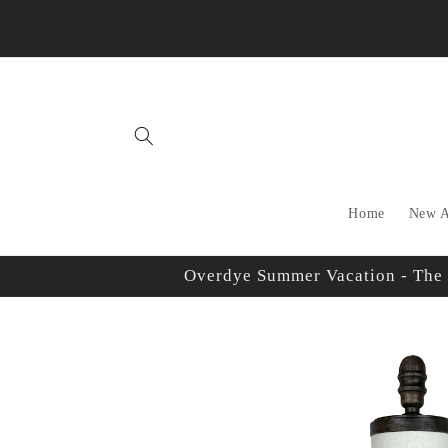
Skip to
content
Home
New A
Overdye Summer Vacation - The sh
Skip to
product
information