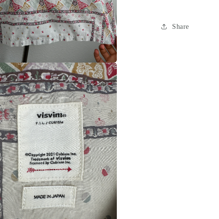
Share