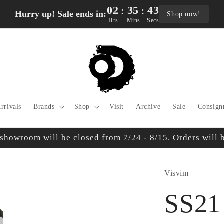
02
35
42
:
:
Hurry up! Sale ends in:
Shop now!
Hrs
Mins
Secs
rrivals
Brands
Shop
Visit
Archive
Sale
Consign
owroom will be closed from 7/24 - 8/15. Orders will be
Visvim
SS21 