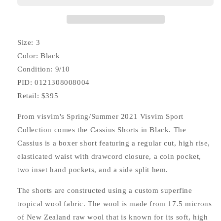
(Superfine)
(Superfine)
Size: 3
Color: Black
Condition: 9/10
PID: 0121308008004
Retail: $395
From visvim's Spring/Summer 2021 Visvim Sport
Collection comes the Cassius Shorts in Black. The
Cassius is a boxer short featuring a regular cut, high rise,
elasticated waist with drawcord closure, a coin pocket,
two inset hand pockets, and a side split hem.
The shorts are constructed using a custom superfine
tropical wool fabric. The wool is made from 17.5 microns
of New Zealand raw wool that is known for its soft, high