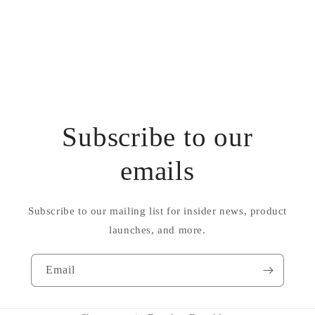
Subscribe to our
emails
Subscribe to our mailing list for insider news, product
launches, and more.
Email