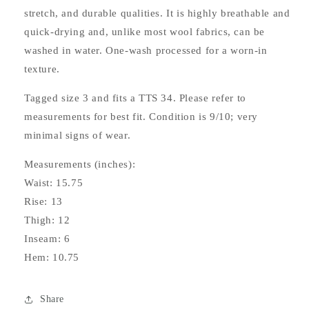
stretch, and durable qualities. It is highly breathable and
quick-drying and, unlike most wool fabrics, can be
washed in water. One-wash processed for a worn-in
texture.
Tagged size 3 and fits a TTS 34. Please refer to
measurements for best fit. Condition is 9/10; very
minimal signs of wear.
Measurements (inches):
Waist: 15.75
Rise: 13
Thigh: 12
Inseam: 6
Hem: 10.75
Share