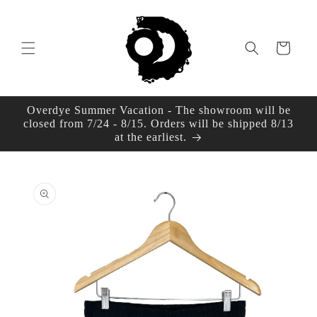
Skip to
content
Cart
Overdye Summer Vacation - The showroom will be
closed from 7/24 - 8/15. Orders will be shipped 8/13
at the earliest.
Skip to
product
information