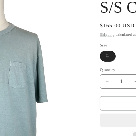
S/S C
Regular
$165.00 USD
price
Shipping
calculated a
Size
Variant
L
sold
out
or
Quantity
unavailable
Decrease
quantity
for
SS22
Amplus
Tee
S/S
Crash