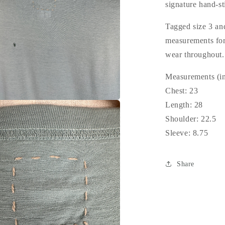
signature hand-st
Tagged size 3 and
measurements for 
wear throughout
Measurements (in
Chest: 23
Length: 28
Shoulder: 22.5
Sleeve: 8.75
Share