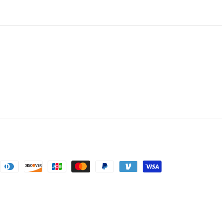
nt
ds