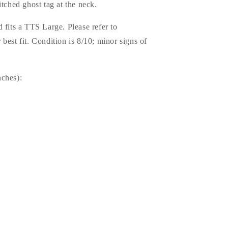
itched ghost tag at the neck.
 fits a TTS Large. Please refer to
best fit. Condition is 8/10; minor signs of
.
ches):