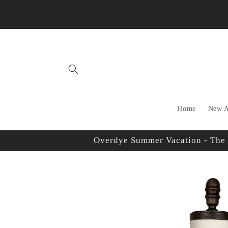
Skip to
content
Home
New A
Overdye Summer Vacation - The sh
Skip to
product
information