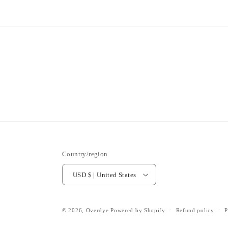
Country/region
USD $ | United States
© 2026,
Overdye
Powered by Shopify
Refund policy
P