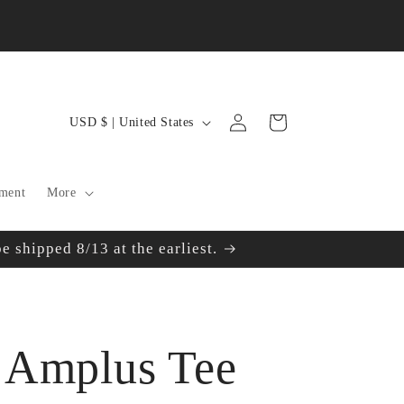
Log
C
Cart
USD $ | United States
in
o
u
ment
More
n
 shipped 8/13 at the earliest.
t
r
y
 Amplus Tee
/
r