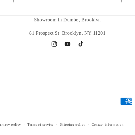
Showroom in Dumbo, Brooklyn
81 Prospect St, Brooklyn, NY 11201
Instagram
YouTube
TikTok
Payme
metho
rivacy policy
Terms of service
Shipping policy
Contact information