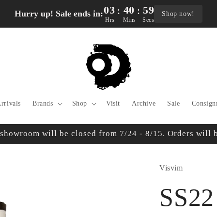
03
40
58
:
:
Hurry up! Sale ends in:
Shop now!
Hrs
Mins
Secs
rrivals
Brands
Shop
Visit
Archive
Sale
Consign
owroom will be closed from 7/24 - 8/15. Orders will be
Visvim
SS22