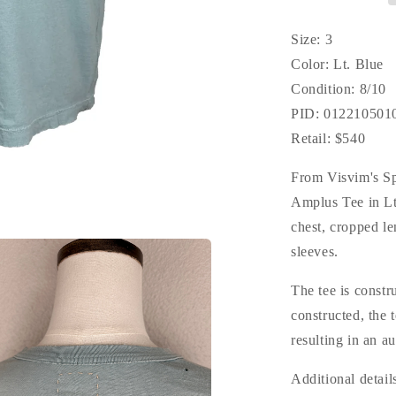
Size: 3
Color: Lt. Blue
Condition: 8/10
PID: 012210501
Retail: $540
From Visvim's S
Amplus Tee in Lt
chest, cropped le
sleeves.
The tee is constr
constructed, the
resulting in an a
Additional detail