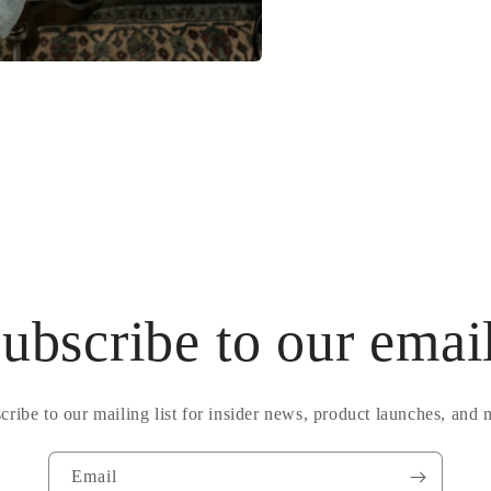
ubscribe to our emai
cribe to our mailing list for insider news, product launches, and 
Email