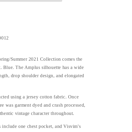
0012
pring/Summer 2021 Collection comes the
. Blue. The Amplus silhouette has a wide
ngth, drop shoulder design, and elongated
ucted using a jersey cotton fabric. Once
 tee was garment dyed and crash processed,
uthentic vintage character throughout.
s include one chest pocket, and Visvim's